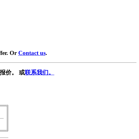
fer. Or
Contact us
.
报价。 或
联系我们。