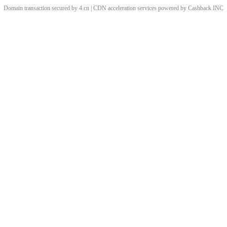
Domain transaction secured by 4.cn | CDN acceleration services powered by
Cashback
INC