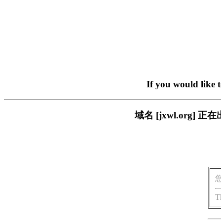
If you would like 
域名 [jxwl.or
T