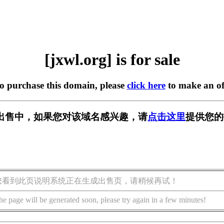
[jxwl.org] is for sale
to purchase this domain, please
click here
to make an of
g] 正在出售中，如果您对该域名感兴趣，请
点击这里
提供您的
您看到此页说明系统正在生成出售页，请稍候再试！
he page will be generated soon, please try again in a few minutes!